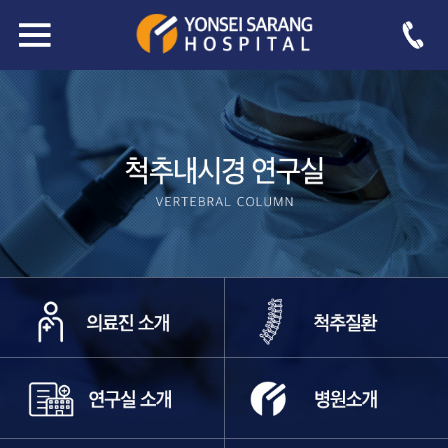
sub03_4
-->